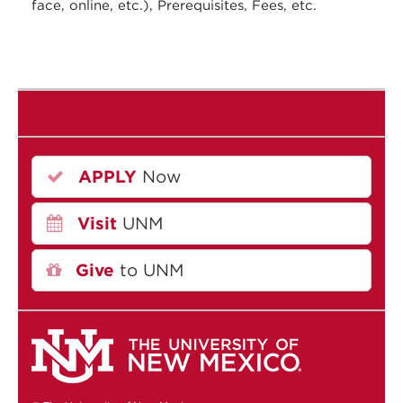
face, online, etc.), Prerequisites, Fees, etc.
APPLY
Now
Visit
UNM
Give
to UNM