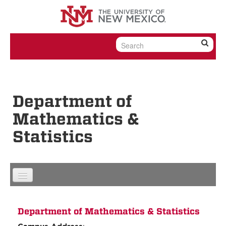
Skip to content
Skip to navigation
Department of
Mathematics &
Statistics
Department of Mathematics & Statistics