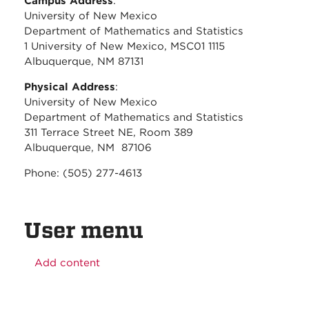
Campus Address
:
University of New Mexico
Department of Mathematics and Statistics
1 University of New Mexico, MSC01 1115
Albuquerque, NM 87131
Physical Address
:
University of New Mexico
Department of Mathematics and Statistics
311 Terrace Street NE, Room 389
Albuquerque, NM 87106
Phone: (505) 277-4613
User menu
Add content