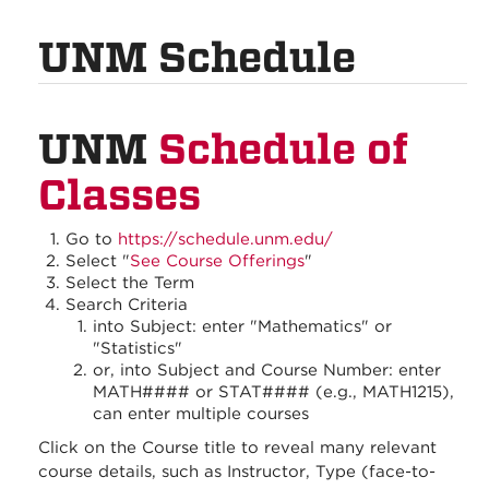
UNM Schedule
UNM
Schedule of
Classes
Go to
https://schedule.unm.edu/
Select "
See Course Offerings
"
Select the Term
Search Criteria
into Subject: enter "Mathematics" or
"Statistics"
or, into Subject and Course Number: enter
MATH#### or STAT#### (e.g., MATH1215),
can enter multiple courses
Click on the Course title to reveal many relevant
course details, such as Instructor, Type (face-to-