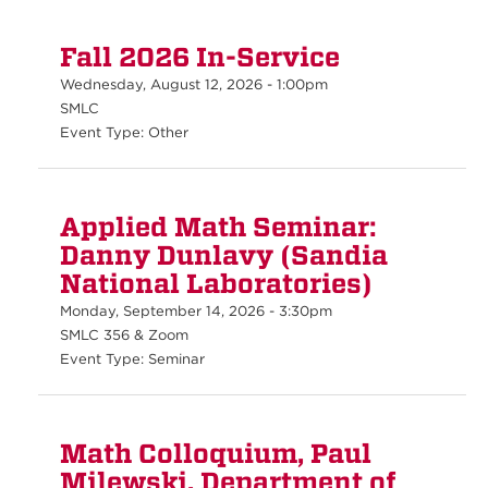
Fall 2026 In-Service
Wednesday, August 12, 2026 - 1:00pm
SMLC
Event Type: Other
Applied Math Seminar:
Danny Dunlavy (Sandia
National Laboratories)
Monday, September 14, 2026 - 3:30pm
SMLC 356 & Zoom
Event Type: Seminar
Math Colloquium, Paul
Milewski, Department of