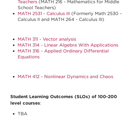
Teachers
(MATH 216 - Mathematics for Middle
School Teachers)
MATH 2531 - Calculus III
(Formerly Math 2530 -
Calculus II and MATH 264 - Calculus III)
MATH 311 - Vector analysis
MATH 314 - Linear Algebra With Applications
MATH 316 - Applied Ordinary Differential
Equations
MATH 412 - Nonlinear Dynamics and Chaos
Student Learning Outcomes (SLOs) of 100-200
level courses
:
TBA