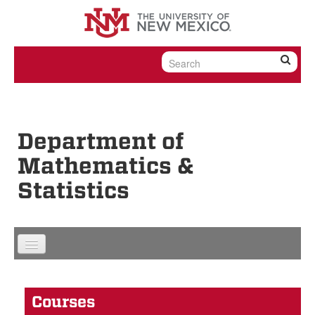
Skip to content
Skip to navigation
Department of
Mathematics &
Statistics
Courses