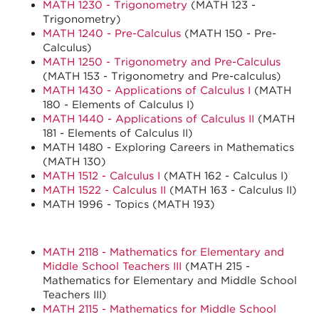
MATH 1230 - Trigonometry
(MATH 123 -
Trigonometry)
MATH 1240 - Pre-Calculus
(MATH 150 - Pre-
Calculus)
MATH 1250 - Trigonometry and Pre-Calculus
(MATH 153 - Trigonometry and Pre-calculus)
MATH 1430 - Applications of Calculus I
(MATH
180 - Elements of Calculus I)
MATH 1440 - Applications of Calculus II
(MATH
181 - Elements of Calculus II)
MATH 1480 - Exploring Careers in Mathematics
(MATH 130)
MATH 1512 - Calculus I
(MATH 162 - Calculus I)
MATH 1522 - Calculus II
(MATH 163 - Calculus II)
MATH 1996 - Topics (MATH 193)
MATH 2118 - Mathematics for Elementary and
Middle School Teachers III
(MATH 215 -
Mathematics for Elementary and Middle School
Teachers III)
MATH 2115 - Mathematics for Middle School