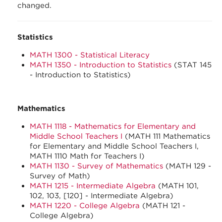
changed.
Statistics
MATH 1300 - Statistical Literacy
MATH 1350 - Introduction to Statistics
(STAT 145
- Introduction to Statistics)
Mathematics
MATH 1118 - Mathematics for Elementary and
Middle School Teachers I
(MATH 111 Mathematics
for Elementary and Middle School Teachers I,
MATH 1110 Math for Teachers I)
MATH 1130 - Survey of Mathematics
(MATH 129 -
Survey of Math)
MATH 1215 - Intermediate Algebra
(MATH 101,
102, 103, [120] - Intermediate Algebra)
MATH 1220 - College Algebra
(MATH 121 -
College Algebra)