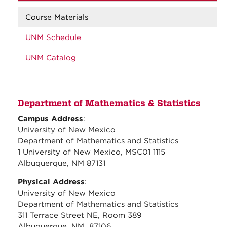
Course Materials
UNM Schedule
UNM Catalog
Department of Mathematics & Statistics
Campus Address
:
University of New Mexico
Department of Mathematics and Statistics
1 University of New Mexico, MSC01 1115
Albuquerque, NM 87131
Physical Address
:
University of New Mexico
Department of Mathematics and Statistics
311 Terrace Street NE, Room 389
Albuquerque, NM 87106