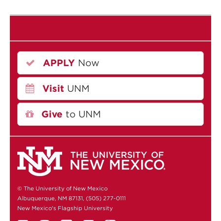
APPLY
Now
Visit
UNM
Give
to UNM
© The University of New Mexico
Albuquerque, NM 87131, (505) 277-0111
New Mexico's Flagship University