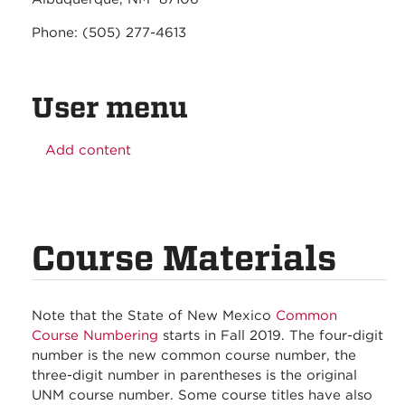
Phone: (505) 277-4613
User menu
Add content
Course Materials
Note that the State of New Mexico
Common
Course Numbering
starts in Fall 2019. The four-digit
number is the new common course number, the
three-digit number in parentheses is the original
UNM course number. Some course titles have also