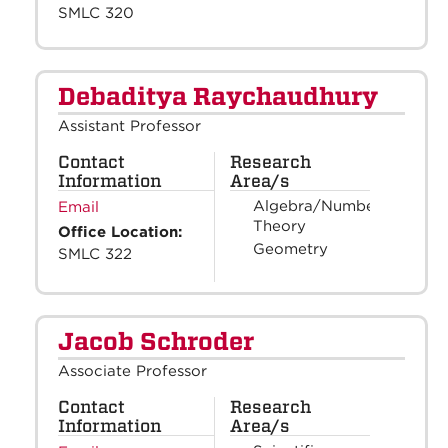
SMLC 320
Debaditya Raychaudhury
Assistant Professor
Contact
Research
Information
Area/s
Algebra/Number
Email
Theory
Office Location:
Geometry
SMLC 322
Jacob Schroder
Associate Professor
Contact
Research
Information
Area/s