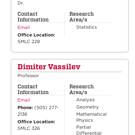
Dr.
Contact
Research
Information
Area/s
Statistics
Email
Office Location:
SMLC 228
Dimiter Vassilev
Professor
Contact
Research
Information
Area/s
Analysis
Email
Geometry
Phone:
(505) 277-
Mathematical
2136
Physics
Office Location:
Partial
SMLC 326
Differential