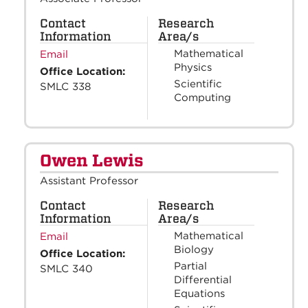
Contact
Research
Information
Area/s
Mathematical
Email
Physics
Office Location:
Scientific
SMLC 338
Computing
Owen Lewis
Assistant Professor
Contact
Research
Information
Area/s
Mathematical
Email
Biology
Office Location:
Partial
SMLC 340
Differential
Equations