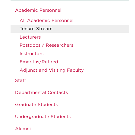
Academic Personnel
All Academic Personnel
Tenure Stream
Lecturers
Postdocs / Researchers
Instructors
Emeritus/Retired
Adjunct and Visiting Faculty
Staff
Departmental Contacts
Graduate Students
Undergraduate Students
Alumni