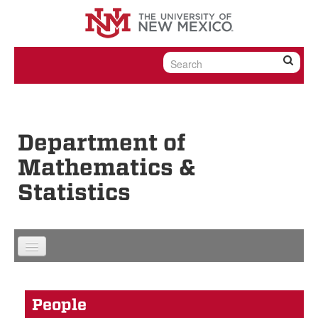
Skip to content
Skip to navigation
Department of
Mathematics &
Statistics
People