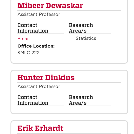
Miheer Dewaskar
Assistant Professor
Contact
Research
Information
Area/s
Statistics
Email
Office Location:
SMLC 222
Hunter Dinkins
Assistant Professor
Contact
Research
Information
Area/s
Erik Erhardt