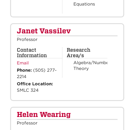
Equations
Janet Vassilev
Professor
Contact
Research
Information
Area/s
Algebra/Number
Email
Theory
Phone:
(505) 277-
2214
Office Location:
SMLC 324
Helen Wearing
Professor