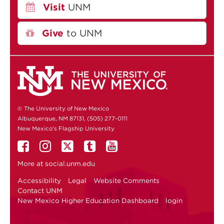
Visit
UNM
Give
to UNM
© The University of New Mexico
Albuquerque, NM 87131, (505) 277-0111
New Mexico's Flagship University
More at
social.unm.edu
Accessibility
Legal
Website Comments
Contact UNM
New Mexico Higher Education Dashboard
login