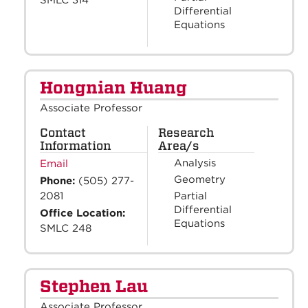
Differential
Equations
Hongnian Huang
Associate Professor
Contact
Research
Information
Area/s
Analysis
Email
Geometry
Phone:
(505) 277-
Partial
2081
Differential
Office Location:
Equations
SMLC 248
Stephen Lau
Associate Professor