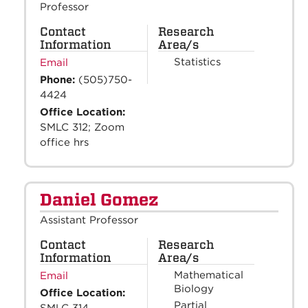
Professor
Contact
Research
Information
Area/s
Statistics
Email
Phone:
(505)750-
4424
Office Location:
SMLC 312; Zoom
office hrs
Daniel Gomez
Assistant Professor
Contact
Research
Information
Area/s
Mathematical
Email
Biology
Office Location:
Partial
SMLC 314