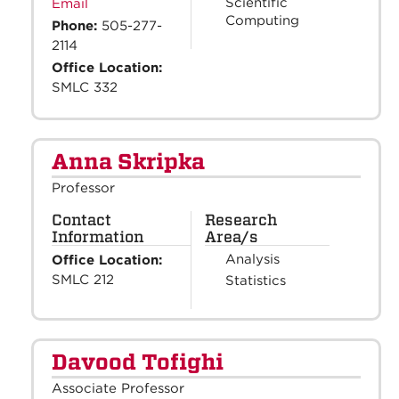
Scientific
Email
Computing
Phone:
505-277-
2114
Office Location:
SMLC 332
Anna Skripka
Professor
Contact
Research
Information
Area/s
Analysis
Office Location:
SMLC 212
Statistics
Davood Tofighi
Associate Professor