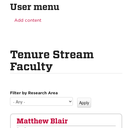
User menu
Add content
Tenure Stream
Faculty
Filter by Research Area
Matthew Blair