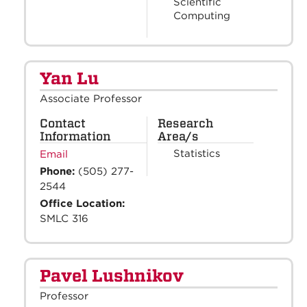
Scientific
Computing
Yan Lu
Associate Professor
Contact
Research
Information
Area/s
Statistics
Email
Phone:
(505) 277-
2544
Office Location:
SMLC 316
Pavel Lushnikov
Professor