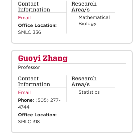
Contact
Research
Information
Area/s
Mathematical
Email
Biology
Office Location:
SMLC 336
Guoyi Zhang
Professor
Contact
Research
Information
Area/s
Statistics
Email
Phone:
(505) 277-
4744
Office Location:
SMLC 318