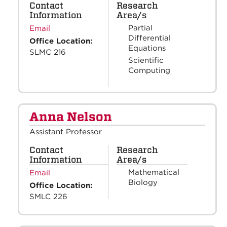
Contact
Research
Information
Area/s
Partial
Email
Differential
Office Location:
Equations
SLMC 216
Scientific
Computing
Anna Nelson
Assistant Professor
Contact
Research
Information
Area/s
Mathematical
Email
Biology
Office Location:
SMLC 226