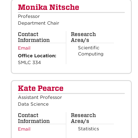
Monika Nitsche
Professor
Department Chair
Contact
Research
Information
Area/s
Scientific
Email
Computing
Office Location:
SMLC 334
Kate Pearce
Assistant Professor
Data Science
Contact
Research
Information
Area/s
Statistics
Email