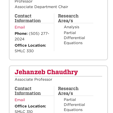
Professor
Associate Department Chair
Contact
Research
Information
Area/s
Analysis
Email
Partial
Phone:
(505) 277-
Differential
2024
Equations
Office Location:
SMLC 330
Jehanzeb Chaudhry
Associate Professor
Contact
Research
Information
Area/s
Partial
Email
Differential
Office Location:
Equations
SMLC 310