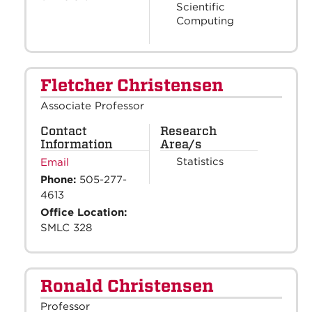
Scientific
Computing
Fletcher Christensen
Associate Professor
Contact
Research
Information
Area/s
Statistics
Email
Phone:
505-277-
4613
Office Location:
SMLC 328
Ronald Christensen
Professor