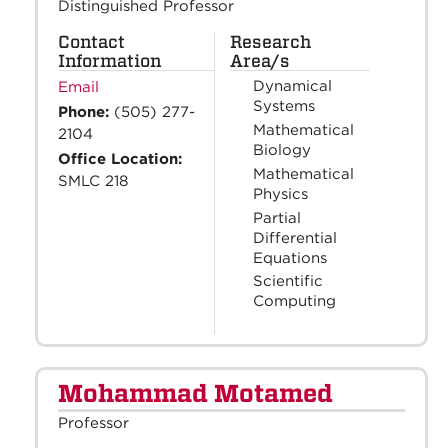
Distinguished Professor
Contact
Research
Information
Area/s
Dynamical
Email
Systems
Phone:
(505) 277-
Mathematical
2104
Biology
Office Location:
Mathematical
SMLC 218
Physics
Partial
Differential
Equations
Scientific
Computing
Mohammad Motamed
Professor