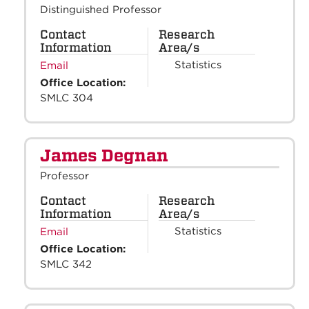
Distinguished Professor
Contact
Research
Information
Area/s
Statistics
Email
Office Location:
SMLC 304
James Degnan
Professor
Contact
Research
Information
Area/s
Statistics
Email
Office Location:
SMLC 342