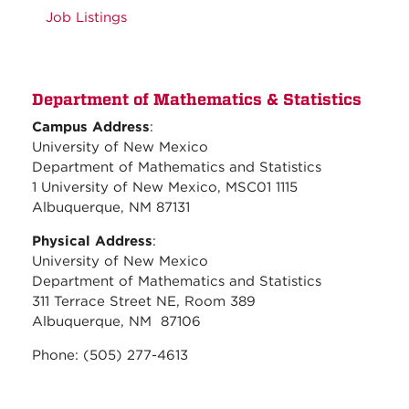
Job Listings
Department of Mathematics & Statistics
Campus Address
:
University of New Mexico
Department of Mathematics and Statistics
1 University of New Mexico, MSC01 1115
Albuquerque, NM 87131
Physical Address
:
University of New Mexico
Department of Mathematics and Statistics
311 Terrace Street NE, Room 389
Albuquerque, NM 87106
Phone: (505) 277-4613