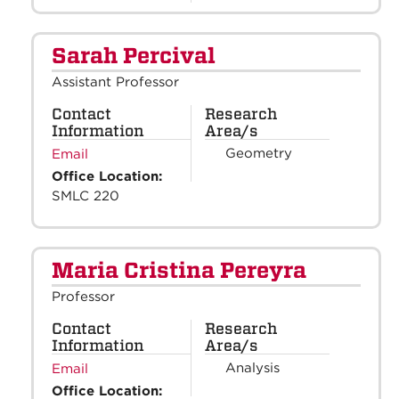
Sarah Percival
Assistant Professor
Contact
Research
Information
Area/s
Geometry
Email
Office Location:
SMLC 220
Maria Cristina Pereyra
Professor
Contact
Research
Information
Area/s
Analysis
Email
Office Location: