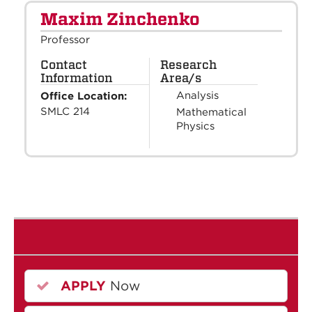
Maxim Zinchenko
Professor
Contact
Research
Information
Area/s
Analysis
Office Location:
SMLC 214
Mathematical
Physics
APPLY
Now