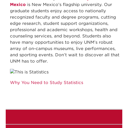
Mexico
is New Mexico’s flagship university. Our
graduate students enjoy access to nationally
recognized faculty and degree programs, cutting
edge research, student support organizations,
professional and academic workshops, health and
counseling services, and beyond. Students also
have many opportunities to enjoy UNM’s robust
array of on-campus museums, live performances,
and sporting events. Don’t wait to discover all that
UNM has to offer.
Why You Need to Study Statistics