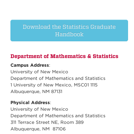
Download the Statistics Graduate
Handbook
Department of Mathematics & Statistics
Campus Address
:
University of New Mexico
Department of Mathematics and Statistics
1 University of New Mexico, MSC01 1115
Albuquerque, NM 87131
Physical Address
:
University of New Mexico
Department of Mathematics and Statistics
311 Terrace Street NE, Room 389
Albuquerque, NM 87106