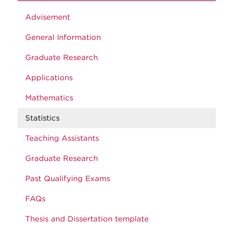
Advisement
General Information
Graduate Research
Applications
Mathematics
Statistics
Teaching Assistants
Graduate Research
Past Qualifying Exams
FAQs
Thesis and Dissertation template