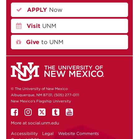
APPLY
Now
Visit
UNM
Give
to UNM
© The University of New Mexico
Albuquerque, NM 87131, (505) 277-0111
New Mexico's Flagship University
More at
social.unm.edu
Accessibility
Legal
Website Comments