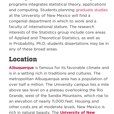
programs integrates statistical theory, applications
and computing. Students planning
graduate studies
at the University of New Mexico will find a
congenial department in which to work and a
faculty of international stature. The research
interests of the Statistics group include core areas
of Applied and Theoretical Statistics, as well as
in Probability. Ph.D. students dissertations may be in
any of these broad areas.
Location
Albuquerque
is famous for its favorable climate and
is in a setting rich in traditions and cultures. The
metropolitan Albuquerque area has a population of
over half a million. The University campus lies a mile
above sea level on a plateau overlooking the Rio
Grande, west of the Sandia Mountains, which rise to
an elevation of nearly 11,000 feet. Housing and
other costs are at moderate levels. New Mexico is
rich in natural beauty. The
University of New