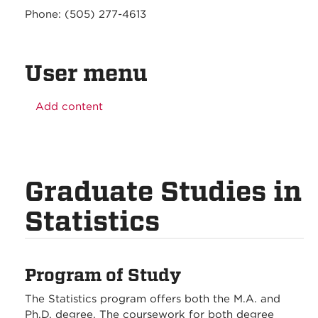
Phone: (505) 277-4613
User menu
Add content
Graduate Studies in
Statistics
Program of Study
The Statistics program offers both the M.A. and
Ph.D. degree. The coursework for both degree