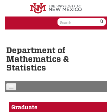
Skip to content
Skip to navigation
Department of
Mathematics &
Statistics
Graduate