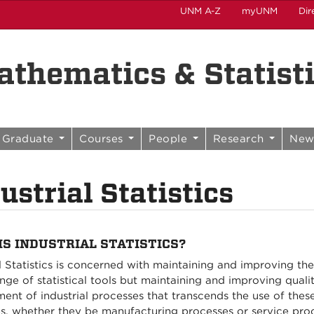
UNM A-Z
myUNM
Dir
thematics & Statist
Graduate
Courses
People
Research
New
ustrial Statistics
IS INDUSTRIAL STATISTICS?
al Statistics is concerned with maintaining and improving the
nge of statistical tools but maintaining and improving quali
t of industrial processes that transcends the use of these sp
s, whether they be manufacturing processes or service proce