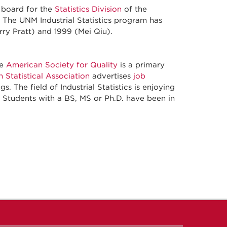
g board for the
Statistics Division
of the
m. The UNM Industrial Statistics program has
rry Pratt) and 1999 (Mei Qiu).
he
American Society for Quality
is a primary
 Statistical Association
advertises
job
s. The field of Industrial Statistics is enjoying
r. Students with a BS, MS or Ph.D. have been in