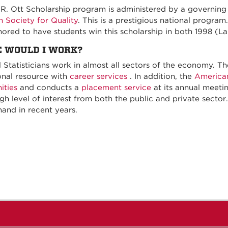
s R. Ott Scholarship program is administered by a governin
 Society for Quality
. This is a prestigious national progra
ored to have students win this scholarship in both 1998 (La
 WOULD I WORK?
al Statisticians work in almost all sectors of the economy. T
onal resource with
career services
. In addition, the
American
ities
and conducts a
placement service
at its annual meeting
igh level of interest from both the public and private secto
and in recent years.