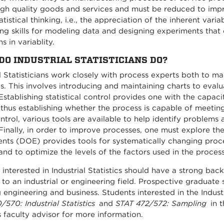
igh quality goods and services and must be reduced to improv
atistical thinking, i.e., the appreciation of the inherent varia
ng skills for modeling data and designing experiments tha
s in variablity.
DO INDUSTRIAL STATISTICIANS DO?
al Statisticians work closely with process experts both to 
s. This involves introducing and maintaining charts to evaluat
Establishing statistical control provides one with the capaci
 thus establishing whether the process is capable of meeting
ntrol, various tools are available to help identify problem
 Finally, in order to improve processes, one must explore the
nts (DOE) provides tools for systematically changing proce
and to optimize the levels of the factors used in the process
interested in Industrial Statistics should have a strong back
cs to an industrial or engineering field. Prospective gradua
g engineering and business. Students interested in the Indust
570: Industrial Statistics
and
STAT 472/572: Sampling
in t
s faculty advisor for more information.