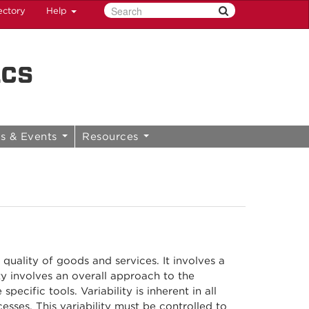
ectory
Help
ics
s & Events
Resources
 quality of goods and services. It involves a
ty involves an overall approach to the
ecific tools. Variability is inherent in all
sses. This variability must be controlled to