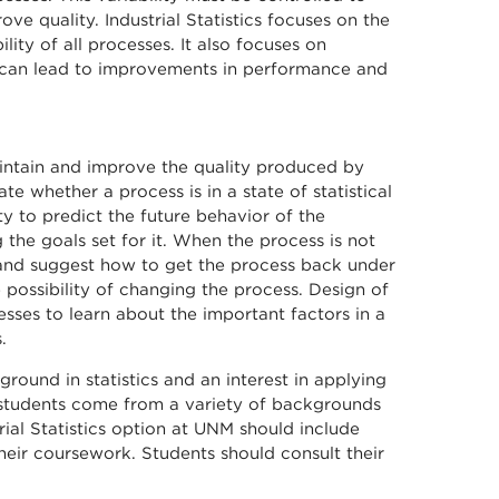
e quality. Industrial Statistics focuses on the
bility of all processes. It also focuses on
t can lead to improvements in performance and
maintain and improve the quality produced by
e whether a process is in a state of statistical
ty to predict the future behavior of the
 the goals set for it. When the process is not
s and suggest how to get the process back under
 possibility of changing the process. Design of
sses to learn about the important factors in a
.
ground in statistics and an interest in applying
te students come from a variety of backgrounds
rial Statistics option at UNM should include
heir coursework. Students should consult their