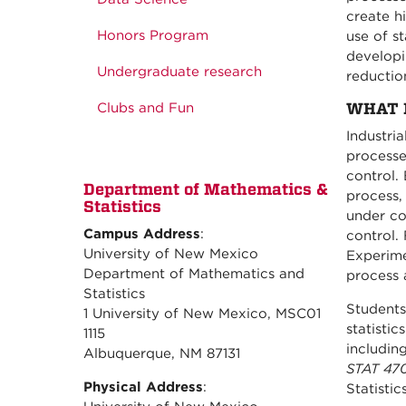
create h
Honors Program
use of st
developi
Undergraduate research
reduction
WHAT 
Clubs and Fun
Industri
processe
control. 
Department of Mathematics &
process,
Statistics
under co
Campus Address
:
control.
University of New Mexico
Experime
Department of Mathematics and
process 
Statistics
Students 
1 University of New Mexico, MSC01
statisti
1115
includin
Albuquerque, NM 87131
STAT 470/
Physical Address
:
Statistic