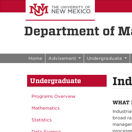
Skip to content
Skip to navigation
Department of Ma
Home
Advisement
Undergraduate
Ind
Undergraduate
Programs Overview
WHAT 
Mathematics
Industri
broad ra
Statistics
managemen
processe
Data Science