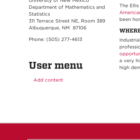
University of New Mexico
The Elli
Department of Mathematics and
American
Statistics
been hon
311 Terrace Street NE, Room 389
Albuquerque, NM 87106
WHERE
Phone: (505) 277-4613
Industri
professi
opportun
a very h
User menu
high dem
Add content