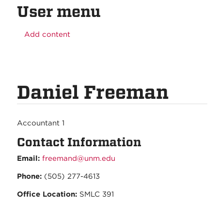
User menu
Add content
Daniel Freeman
Accountant 1
Contact Information
Email:
freemand@unm.edu
Phone:
(505) 277-4613
Office Location:
SMLC 391