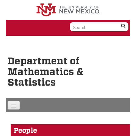
Skip to content
Skip to navigation
Department of
Mathematics &
Statistics
People