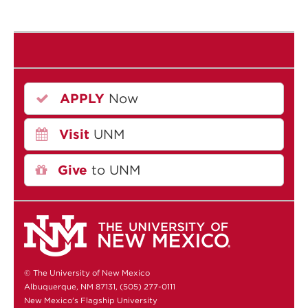
APPLY
Now
Visit
UNM
Give
to UNM
© The University of New Mexico
Albuquerque, NM 87131, (505) 277-0111
New Mexico's Flagship University