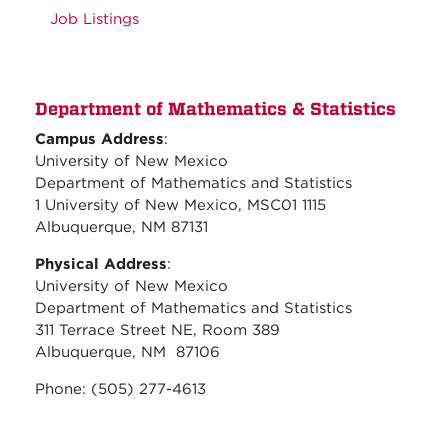
Job Listings
Department of Mathematics & Statistics
Campus Address
:
University of New Mexico
Department of Mathematics and Statistics
1 University of New Mexico, MSC01 1115
Albuquerque, NM 87131
Physical Address
:
University of New Mexico
Department of Mathematics and Statistics
311 Terrace Street NE, Room 389
Albuquerque, NM 87106
Phone: (505) 277-4613