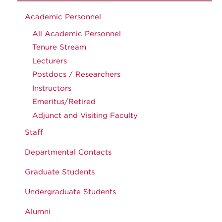
Academic Personnel
All Academic Personnel
Tenure Stream
Lecturers
Postdocs / Researchers
Instructors
Emeritus/Retired
Adjunct and Visiting Faculty
Staff
Departmental Contacts
Graduate Students
Undergraduate Students
Alumni