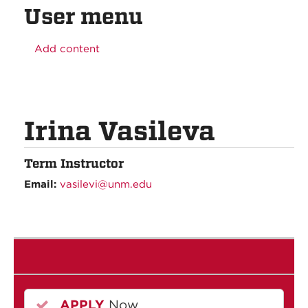
User menu
Add content
Irina Vasileva
Term Instructor
Email:
vasilevi@unm.edu
APPLY
Now