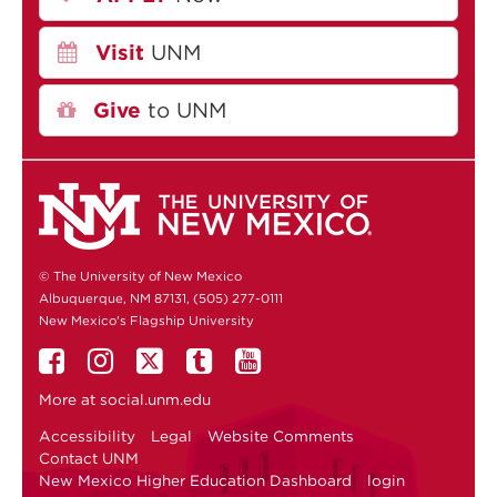
Visit
UNM
Give
to UNM
© The University of New Mexico
Albuquerque, NM 87131, (505) 277-0111
New Mexico's Flagship University
More at
social.unm.edu
Accessibility
Legal
Website Comments
Contact UNM
New Mexico Higher Education Dashboard
login