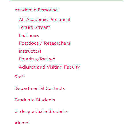
Academic Personnel
All Academic Personnel
Tenure Stream
Lecturers
Postdocs / Researchers
Instructors
Emeritus/Retired
Adjunct and Visiting Faculty
Staff
Departmental Contacts
Graduate Students
Undergraduate Students
Alumni