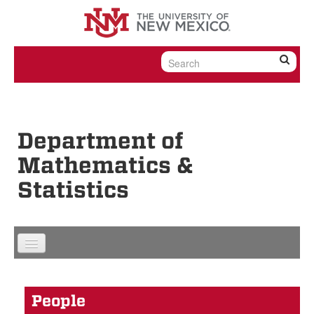
Skip to content
Skip to navigation
Department of
Mathematics &
Statistics
People