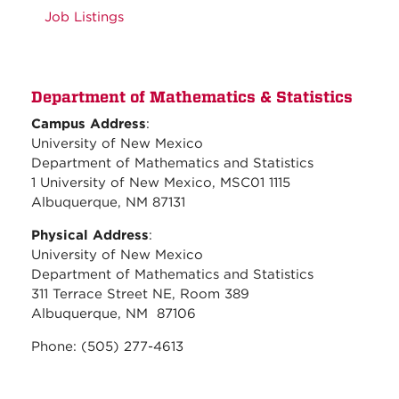
Job Listings
Department of Mathematics & Statistics
Campus Address
:
University of New Mexico
Department of Mathematics and Statistics
1 University of New Mexico, MSC01 1115
Albuquerque, NM 87131
Physical Address
:
University of New Mexico
Department of Mathematics and Statistics
311 Terrace Street NE, Room 389
Albuquerque, NM 87106
Phone: (505) 277-4613