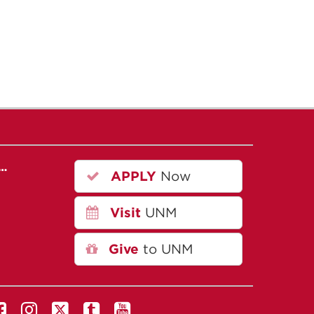
r…
APPLY
Now
Visit
UNM
Give
to UNM