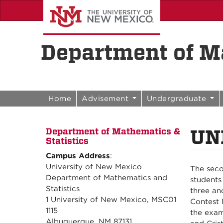
Skip to content
Skip to navigation
Department of Ma
Home
Advisement
Undergraduate
UN
Department of Mathematics &
Statistics
Campus Address
:
University of New Mexico
The seco
Department of Mathematics and
students
Statistics
three an
1 University of New Mexico, MSC01
Contest 
1115
the exam
Albuquerque, NM 87131