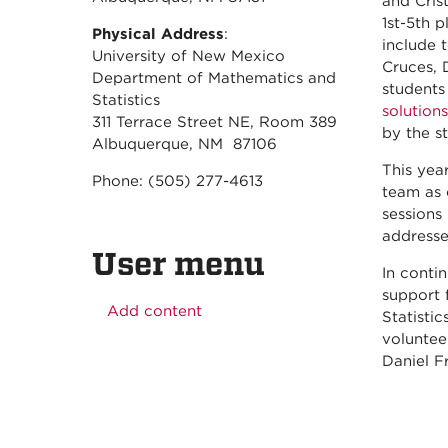
and Cris
1st-5th 
Physical Address
:
include 
University of New Mexico
Cruces, 
Department of Mathematics and
students
Statistics
solutions
311 Terrace Street NE, Room 389
by the s
Albuquerque, NM 87106
This yea
Phone: (505) 277-4613
team as 
sessions
addresse
User menu
In conti
support
Add content
Statisti
voluntee
Daniel F