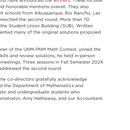
l and have announced the
winners
. These include
nd honorable mentions overall. They also
ent schools from Albuquerque, Rio Rancho, Las
 reached the second round. More than 70
 the Student Union Building (SUB). Written
nted many of the original solutions proposed
inner of the UNM-PNM Math Contest, joined the
ills and review solutions, he held in-person
meetings. Three sessions in Fall Semester 2024
 addressed the second round.
 the co-directors gratefully acknowledge
d the Department of Mathematics and
duate and undergraduate students who
ministrator, Amy Hathaway, and our Accountant,