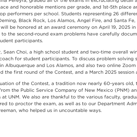
tina Pereyra, graded all of the exams in excruciating detai
place and honorable mentions per grade, and 1st-5th place a
top performers per school. Students representing 26 differ
Deming, Black Rock, Los Alamos, Angel Fire, and Santa Fe,
 will be honored at an award ceremony on April 19, 2025 in
to the second-round exam problems have carefully docume
tudent participants.
r, Sean Choi, a high school student and two-time overall w
coach for student participants. To discuss problem solving sk
 in Albuquerque and Los Alamos, and also two online Zoom 
d the first round of the Contest, and a March 2025 session
nuation of the Contest, a tradition now nearly 60-years old,
 from the Public Service Company of New Mexico (PNM) an
cs at UNM. We also are thankful to the various faculty, gra
red to proctor the exam, as well as to our Department Ad
reeman, who helped us in uncountable ways.