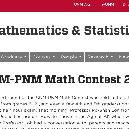
UNM A-Z
myUNM
Dir
thematics & Statist
Graduate
Courses
People
Research
New
M-PNM Math Contest 2
nd round of the UNM-PNM Math Contest was held in the aft
 from grades 6-12 (and even a few 4th and 5th graders) co
d half hour exam. That morning, Professor Po-Shen Loh fro
Public Lecture on "How To Thrive In the Age of AI" which w
 Professor Loh had a conversation with parents and teache