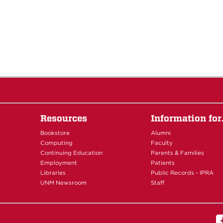
Resources
Information fo
Bookstore
Alumni
Computing
Faculty
Continuing Education
Parents & Families
Employment
Patients
Libraries
Public Records - IPRA
UNM Newsroom
Staff