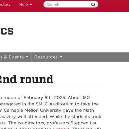
ectory
Help
ics
s & Events
Resources
nd round
ernoon of February 8th, 2025. About 150
ngregated in the SMLC Auditorium to take the
m Carnegie Mellon University gave the Math
as very well attended. While the students took
rs. The co-directors, professors Stephen Lau