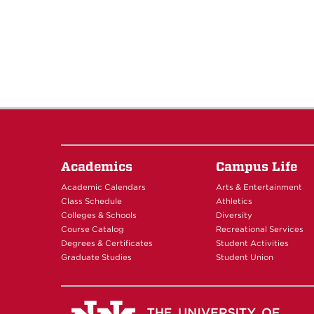
Academics
Campus Life
Academic Calendars
Arts & Entertainment
Class Schedule
Athletics
Colleges & Schools
Diversity
Course Catalog
Recreational Services
Degrees & Certificates
Student Activities
Graduate Studies
Student Union