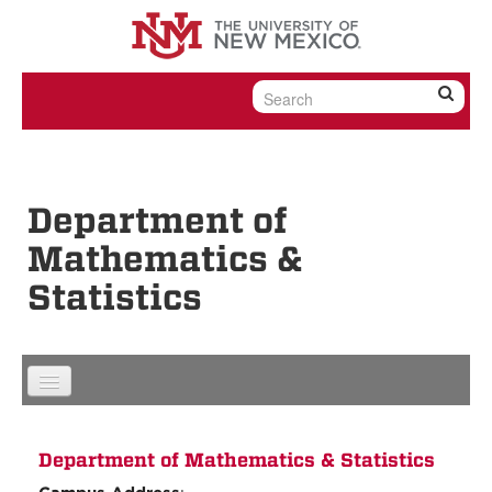
Skip to content
Skip to navigation
Department of
Mathematics &
Statistics
Department of Mathematics & Statistics