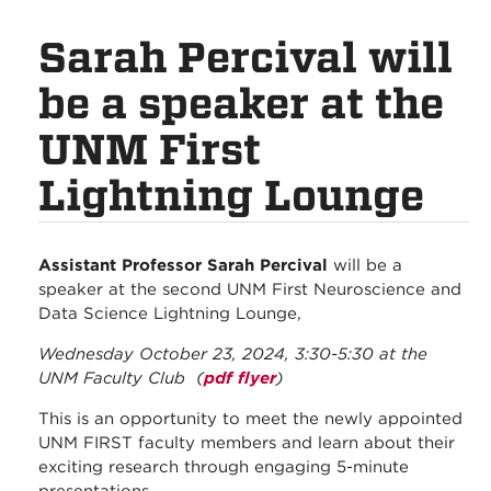
Sarah Percival will
be a speaker at the
UNM First
Lightning Lounge
Assistant Professor Sarah Percival
will be a
speaker at the second UNM First Neuroscience and
Data Science Lightning Lounge,
Wednesday October 23, 2024, 3:30-5:30 at the
UNM Faculty Club (
pdf flyer
)
This is an opportunity to meet the newly appointed
UNM FIRST faculty members and learn about their
exciting research through engaging 5-minute