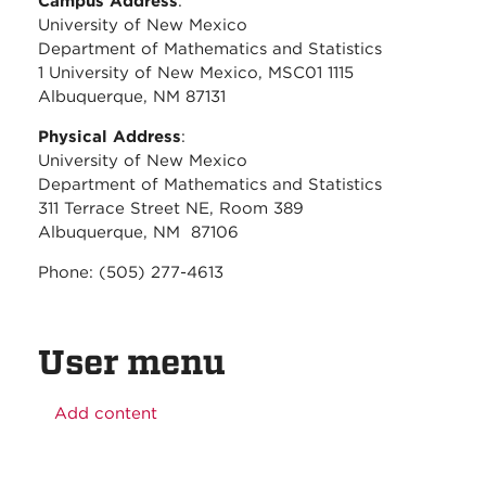
Campus Address
:
University of New Mexico
Department of Mathematics and Statistics
1 University of New Mexico, MSC01 1115
Albuquerque, NM 87131
Physical Address
:
University of New Mexico
Department of Mathematics and Statistics
311 Terrace Street NE, Room 389
Albuquerque, NM 87106
Phone: (505) 277-4613
User menu
Add content