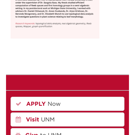
APPLY
Now
Visit
UNM