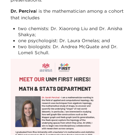
presentations.
Dr. Perciva
l is the mathematician among a cohort
that includes
two chemists: Dr. Xiaorong Liu and Dr. Anisha
Shakya;
one psychologist: Dr. Laura Ornelas; and
two biologists: Dr. Andrea McQuate and Dr.
Lomeli Schull.