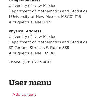
Campus Address
:
University of New Mexico
Department of Mathematics and Statistics
1 University of New Mexico, MSC01 1115
Albuquerque, NM 87131
Physical Address
:
University of New Mexico
Department of Mathematics and Statistics
311 Terrace Street NE, Room 389
Albuquerque, NM 87106
Phone: (505) 277-4613
User menu
Add content