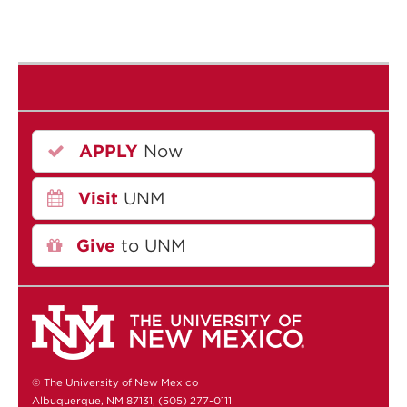
APPLY
Now
Visit
UNM
Give
to UNM
© The University of New Mexico
Albuquerque, NM 87131, (505) 277-0111