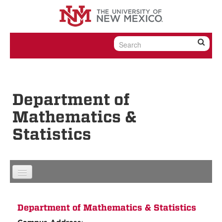
Skip to content
Skip to navigation
Department of
Mathematics &
Statistics
Department of Mathematics & Statistics