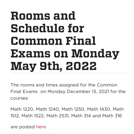
Rooms and
Schedule for
Common Final
Exams on Monday
May 9th, 2022
The rooms and times assigned for the Common
Final Exams on Monday December 13, 2021 for the
courses:
Math 1220, Math 1240, Math 1250, Math 1430, Math
1512, Math 1522, Math 2531, Math 314 and Math 316
are posted
here
.