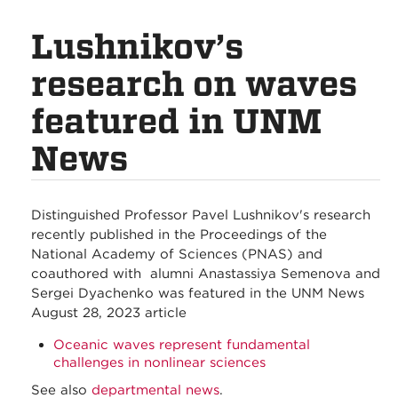
Lushnikov’s
research on waves
featured in UNM
News
Distinguished Professor Pavel Lushnikov's research
recently published in the Proceedings of the
National Academy of Sciences (PNAS) and
coauthored with alumni Anastassiya Semenova and
Sergei Dyachenko was featured in the UNM News
August 28, 2023 article
Oceanic waves represent fundamental
challenges in nonlinear sciences
See also
departmental news
.