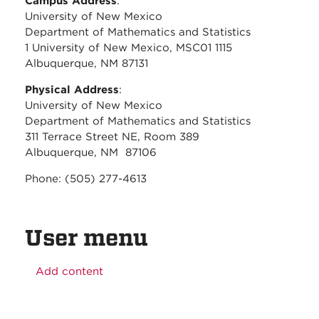
Campus Address
:
University of New Mexico
Department of Mathematics and Statistics
1 University of New Mexico, MSC01 1115
Albuquerque, NM 87131
Physical Address
:
University of New Mexico
Department of Mathematics and Statistics
311 Terrace Street NE, Room 389
Albuquerque, NM 87106
Phone: (505) 277-4613
User menu
Add content