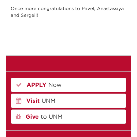
Once more congratulations to Pavel, Anastassiya
and Sergei!!
APPLY
Now
Visit
UNM
Give
to UNM