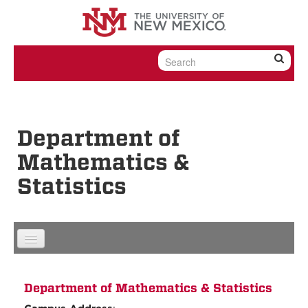
Skip to content
Skip to navigation
Department of
Mathematics &
Statistics
Department of Mathematics & Statistics