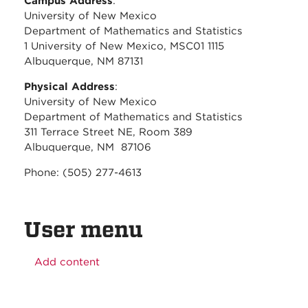
Campus Address
:
University of New Mexico
Department of Mathematics and Statistics
1 University of New Mexico, MSC01 1115
Albuquerque, NM 87131
Physical Address
:
University of New Mexico
Department of Mathematics and Statistics
311 Terrace Street NE, Room 389
Albuquerque, NM 87106
Phone: (505) 277-4613
User menu
Add content