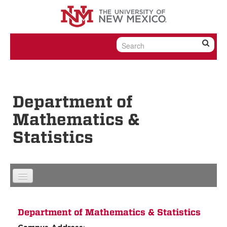
Skip to content
Skip to navigation
Department of
Mathematics &
Statistics
Department of Mathematics & Statistics