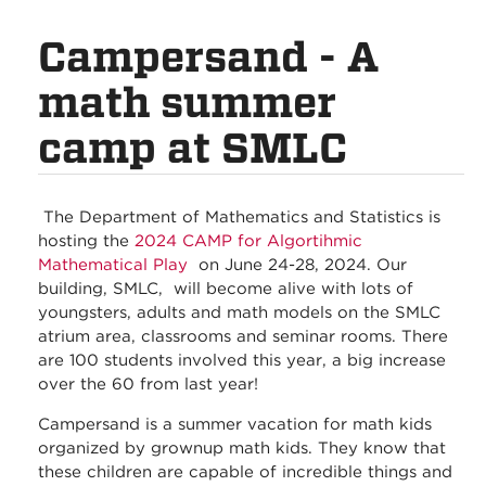
Campersand - A
math summer
camp at SMLC
The Department of Mathematics and Statistics is
hosting the
2024 CAMP for Algortihmic
Mathematical Play
on June 24-28, 2024. Our
building, SMLC, will become alive with lots of
youngsters, adults and math models on the SMLC
atrium area, classrooms and seminar rooms. There
are 100 students involved this year, a big increase
over the 60 from last year!
Campersand is a summer vacation for math kids
organized by grownup math kids. They know that
these children are capable of incredible things and