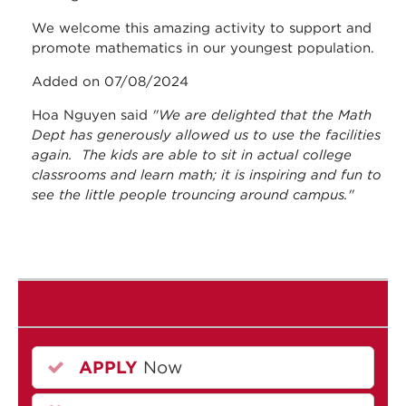
We welcome this amazing activity to support and
promote mathematics in our youngest population.
Added on 07/08/2024
Hoa Nguyen said
"We are delighted that the Math
Dept has generously allowed us to use the facilities
again. The kids are able to sit in actual college
classrooms and learn math; it is inspiring and fun to
see the little people trouncing around campus."
APPLY
Now