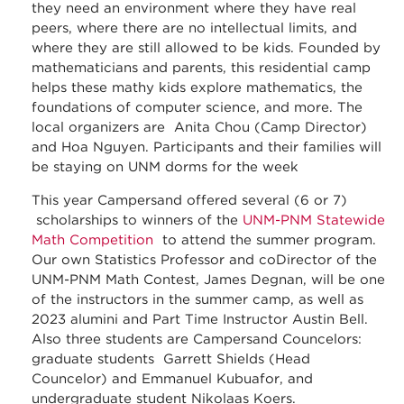
they need an environment where they have real
peers, where there are no intellectual limits, and
where they are still allowed to be kids. Founded by
mathematicians and parents, this residential camp
helps these mathy kids explore mathematics, the
foundations of computer science, and more. The
local organizers are Anita Chou (Camp Director)
and Hoa Nguyen. Participants and their families will
be staying on UNM dorms for the week
This year Campersand offered several (6 or 7)
scholarships to winners of the
UNM-PNM Statewide
Math Competition
to attend the summer program.
Our own Statistics Professor and coDirector of the
UNM-PNM Math Contest, James Degnan, will be one
of the instructors in the summer camp, as well as
2023 alumini and Part Time Instructor Austin Bell.
Also three students are Campersand Councelors:
graduate students Garrett Shields (Head
Councelor) and Emmanuel Kubuafor, and
undergraduate student Nikolaas Koers.