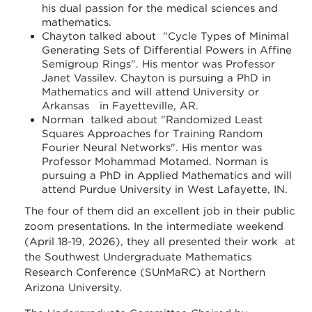
his dual passion for the medical sciences and
mathematics.
Chayton talked about "Cycle Types of Minimal
Generating Sets of Differential Powers in Affine
Semigroup Rings". His mentor was Professor
Janet Vassilev. Chayton is pursuing a PhD in
Mathematics and will attend University or
Arkansas in Fayetteville, AR.
Norman talked about "Randomized Least
Squares Approaches for Training Random
Fourier Neural Networks". His mentor was
Professor Mohammad Motamed. Norman is
pursuing a PhD in Applied Mathematics and will
attend Purdue University in West Lafayette, IN.
The four of them did an excellent job in their public
zoom presentations. In the intermediate weekend
(April 18-19, 2026), they all presented their work at
the Southwest Undergraduate Mathematics
Research Conference (SUnMaRC) at Northern
Arizona University.