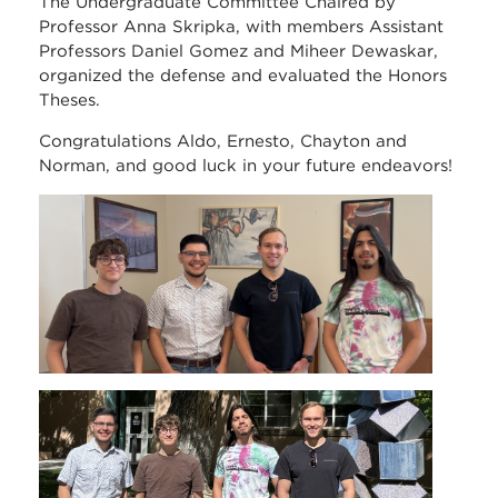
The Undergraduate Committee Chaired by
Professor Anna Skripka, with members Assistant
Professors Daniel Gomez and Miheer Dewaskar,
organized the defense and evaluated the Honors
Theses.
Congratulations Aldo, Ernesto, Chayton and
Norman, and good luck in your future endeavors!