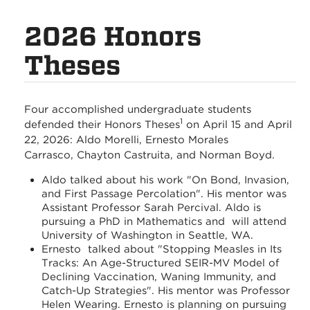
2026 Honors
Theses
Four accomplished undergraduate students
1
defended their Honors Theses
on April 15 and April
22, 2026: Aldo Morelli, Ernesto Morales
Carrasco, Chayton Castruita, and Norman Boyd.
Aldo talked about his work "On Bond, Invasion,
and First Passage Percolation". His mentor was
Assistant Professor Sarah Percival. Aldo is
pursuing a PhD in Mathematics and will attend
University of Washington in Seattle, WA.
Ernesto talked about "Stopping Measles in Its
Tracks: An Age-Structured SEIR-MV Model of
Declining Vaccination, Waning Immunity, and
Catch-Up Strategies". His mentor was Professor
Helen Wearing. Ernesto is planning on pursuing