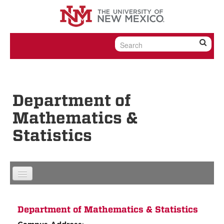
Skip to content
Skip to navigation
Department of
Mathematics &
Statistics
Department of Mathematics & Statistics