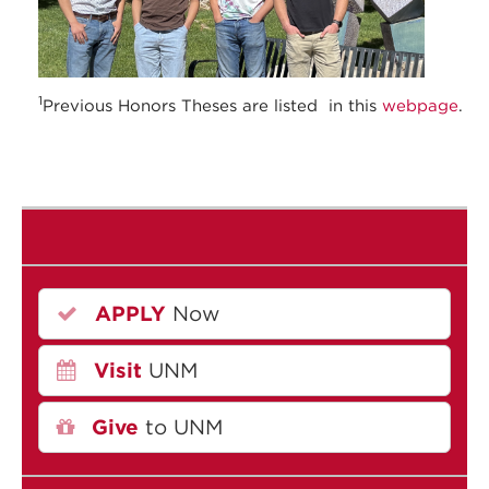
1
Previous Honors Theses are listed in this
webpage
.
APPLY
Now
Visit
UNM
Give
to UNM