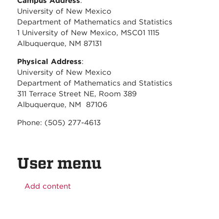
Campus Address
:
University of New Mexico
Department of Mathematics and Statistics
1 University of New Mexico, MSC01 1115
Albuquerque, NM 87131
Physical Address
:
University of New Mexico
Department of Mathematics and Statistics
311 Terrace Street NE, Room 389
Albuquerque, NM 87106
Phone: (505) 277-4613
User menu
Add content