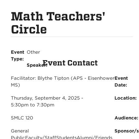
Math Teachers'
Circle
Event
Other
Type:
Event Contact
Speaker:
Facilitator: Blythe Tipton (APS - Eisenhower
Event
MS)
Date:
Thursday, September 4, 2025 -
Location:
5:30pm
to
7:30pm
SMLC 120
Audience
General
Sponsor/
Public
Faculty/Staff
Students
Alumni/Friends