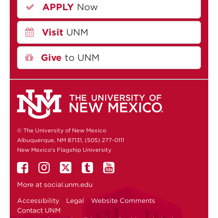
APPLY
Now
Visit
UNM
Give
to UNM
© The University of New Mexico
Albuquerque, NM 87131, (505) 277-0111
New Mexico's Flagship University
More at
social.unm.edu
Accessibility
Legal
Website Comments
Contact UNM