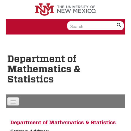
Skip to content
Skip to navigation
Department of
Mathematics &
Statistics
Department of Mathematics & Statistics