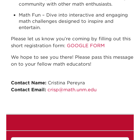
community with other math enthusiasts.
Math Fun – Dive into interactive and engaging
math challenges designed to inspire and
entertain.
Please let us know you’re coming by filling out this
short registration form:
GOOGLE FORM
We hope to see you there! Please pass this message
on to your fellow math educators!
Contact Name:
Cristina Pereyra
Contact Email:
crisp@math.unm.edu