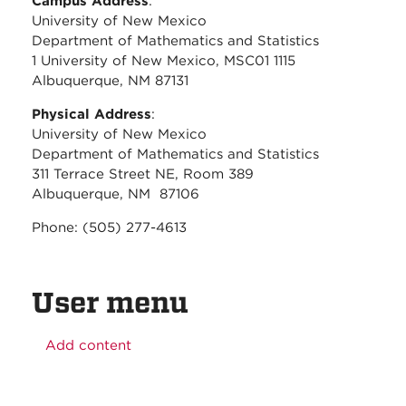
Campus Address
:
University of New Mexico
Department of Mathematics and Statistics
1 University of New Mexico, MSC01 1115
Albuquerque, NM 87131
Physical Address
:
University of New Mexico
Department of Mathematics and Statistics
311 Terrace Street NE, Room 389
Albuquerque, NM 87106
Phone: (505) 277-4613
User menu
Add content