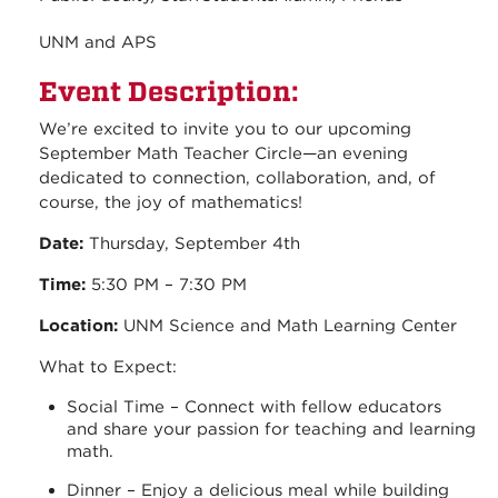
UNM and APS
Event Description:
We’re excited to invite you to our upcoming
September Math Teacher Circle—an evening
dedicated to connection, collaboration, and, of
course, the joy of mathematics!
Date:
Thursday, September 4th
Time:
5:30 PM – 7:30 PM
Location:
UNM Science and Math Learning Center
What to Expect:
Social Time – Connect with fellow educators
and share your passion for teaching and learning
math.
Dinner – Enjoy a delicious meal while building