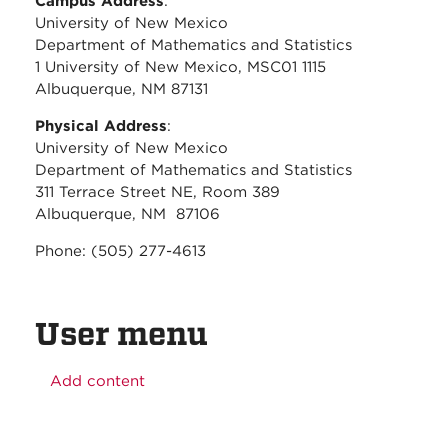
Campus Address
:
University of New Mexico
Department of Mathematics and Statistics
1 University of New Mexico, MSC01 1115
Albuquerque, NM 87131
Physical Address
:
University of New Mexico
Department of Mathematics and Statistics
311 Terrace Street NE, Room 389
Albuquerque, NM 87106
Phone: (505) 277-4613
User menu
Add content