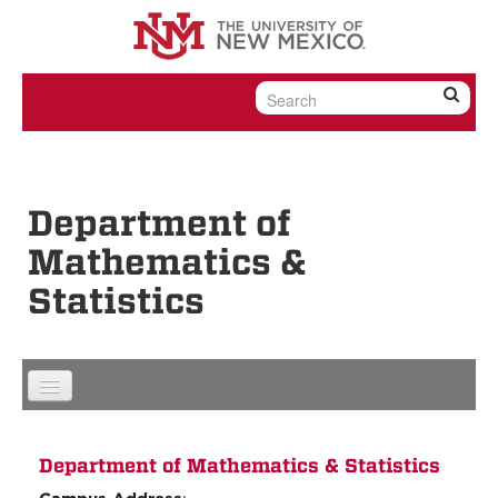
Skip to content
Skip to navigation
Department of
Mathematics &
Statistics
Department of Mathematics & Statistics