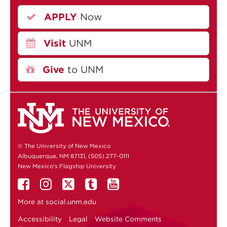
APPLY
Now
Visit
UNM
Give
to UNM
© The University of New Mexico
Albuquerque, NM 87131, (505) 277-0111
New Mexico's Flagship University
More at
social.unm.edu
Accessibility
Legal
Website Comments