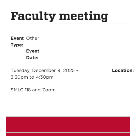
Faculty meeting
Event
Other
Type:
Event
Date:
Tuesday, December 9, 2025 -
Location:
3:30pm
to
4:30pm
SMLC 118 and Zoom