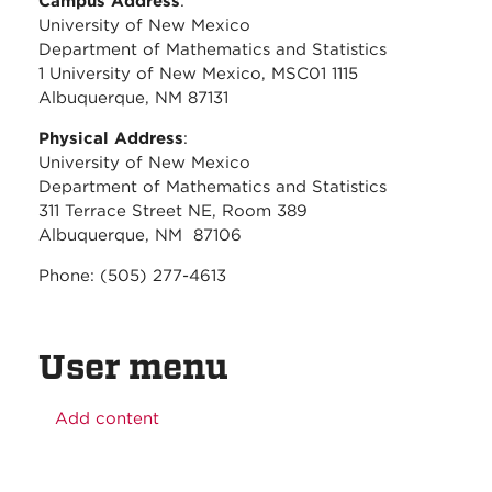
Campus Address
:
University of New Mexico
Department of Mathematics and Statistics
1 University of New Mexico, MSC01 1115
Albuquerque, NM 87131
Physical Address
:
University of New Mexico
Department of Mathematics and Statistics
311 Terrace Street NE, Room 389
Albuquerque, NM 87106
Phone: (505) 277-4613
User menu
Add content