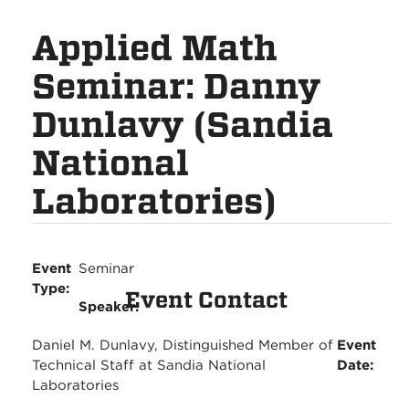
Applied Math
Seminar: Danny
Dunlavy (Sandia
National
Laboratories)
Event
Seminar
Type:
Event Contact
Speaker:
Daniel M. Dunlavy, Distinguished Member of
Event
Technical Staff at Sandia National
Date:
Laboratories