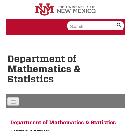
Skip to content
Skip to navigation
Department of
Mathematics &
Statistics
Department of Mathematics & Statistics