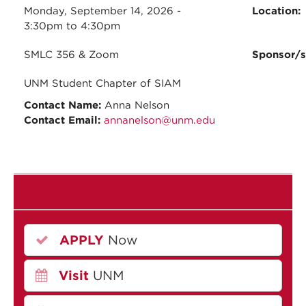
Monday, September 14, 2026 -
Location:
3:30pm
to
4:30pm
SMLC 356 & Zoom
Sponsor/
UNM Student Chapter of SIAM
Contact Name:
Anna Nelson
Contact Email:
annanelson@unm.edu
APPLY
Now
Visit
UNM