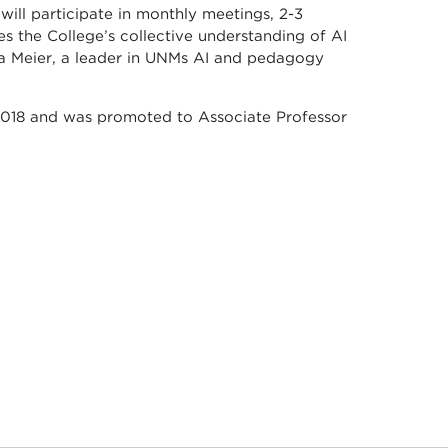
will participate in monthly meetings, 2-3
es the College’s collective understanding of AI
nia Meier, a leader in UNMs AI and pedagogy
in 2018 and was promoted to Associate Professor