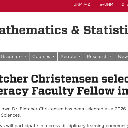
UNM A-Z
myUNM
Dir
thematics & Statist
Graduate
Courses
People
Research
New
tcher Christensen sele
eracy Faculty Fellow i
 own Dr. Fletcher Christensen has been selected as a 2026 A
 Sciences.
ows will participate in a cross-disciplinary learning communi