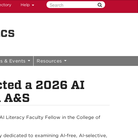
ectory
Help
ics
s & Events
Resources
cted a 2026 AI
n A&S
I Literacy Faculty Fellow in the College of
ty dedicated to examining AI-free, AI-selective,