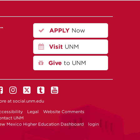
r…
APPLY
Now
Visit
UNM
Give
to UNM
ore at
social.unm.edu
cessibility
Legal
Website Comments
ontact UNM
ew Mexico Higher Education Dashboard
login