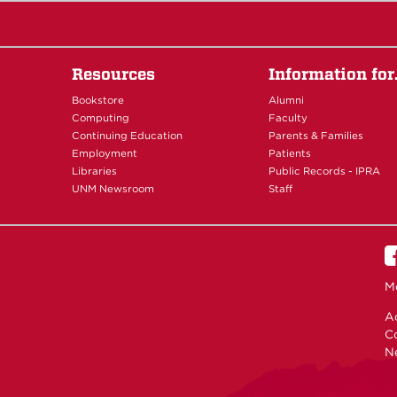
Resources
Information fo
Bookstore
Alumni
Computing
Faculty
Continuing Education
Parents & Families
Employment
Patients
Libraries
Public Records - IPRA
UNM Newsroom
Staff
M
Ac
C
N