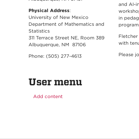
and AI-i
Physical Address
:
workshop
University of New Mexico
in pedag
Department of Mathematics and
program
Statistics
Fletcher
311 Terrace Street NE, Room 389
with ten
Albuquerque, NM 87106
Please j
Phone: (505) 277-4613
User menu
Add content