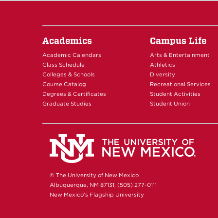
Academics
Campus Life
Academic Calendars
Arts & Entertainment
Class Schedule
Athletics
Colleges & Schools
Diversity
Course Catalog
Recreational Services
Degrees & Certificates
Student Activities
Graduate Studies
Student Union
© The University of New Mexico
Albuquerque, NM 87131, (505) 277-0111
New Mexico's Flagship University