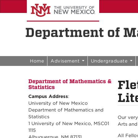
Skip to content
Skip to navigation
Department of Ma
Home
Advisement
Undergraduate
Fle
Department of Mathematics &
Statistics
Lit
Campus Address
:
University of New Mexico
Department of Mathematics and
Statistics
Our very
1 University of New Mexico, MSC01
Arts and
1115
All Fell
Albuquerque, NM 87131