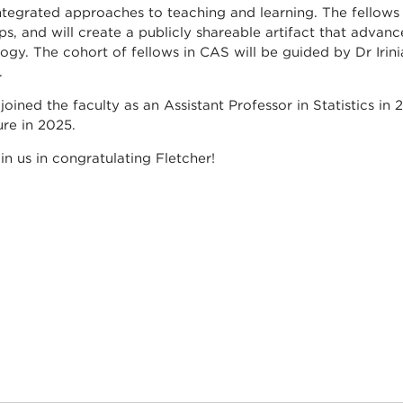
ntegrated approaches to teaching and learning. The fellows 
s, and will create a publicly shareable artifact that advanc
ogy. The cohort of fellows in CAS will be guided by Dr Iri
.
 joined the faculty as an Assistant Professor in Statistics 
ure in 2025.
oin us in congratulating Fletcher!